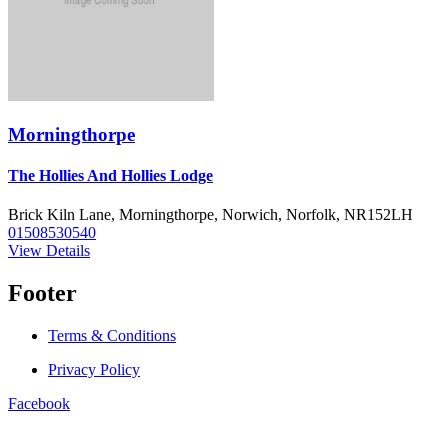
Morningthorpe
The Hollies And Hollies Lodge
Brick Kiln Lane, Morningthorpe, Norwich, Norfolk, NR152LH
01508530540
View Details
Footer
Terms & Conditions
Privacy Policy
Facebook