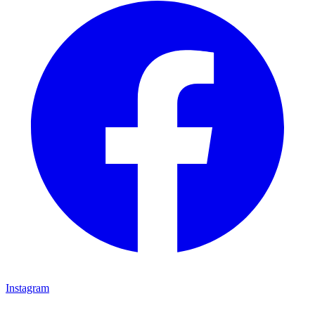
Instagram