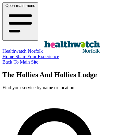
Open main menu
Healthwatch Norfolk
Home
Share Your Experience
Back To Main Site
The Hollies And Hollies Lodge
Find your service by name or location