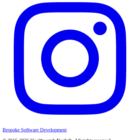
Bespoke Software Development