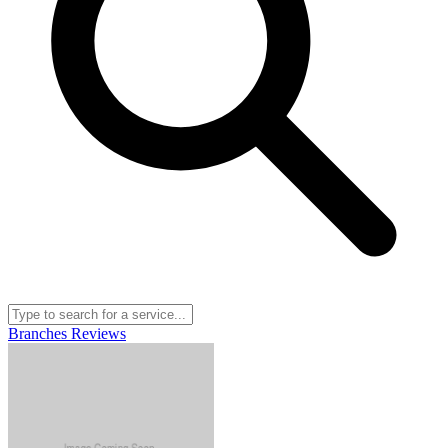
Branches
Reviews