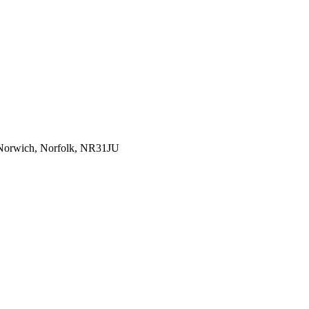
, Norwich, Norfolk, NR31JU