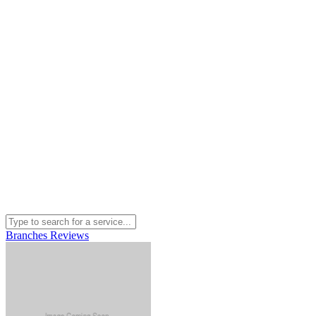
Branches
Reviews