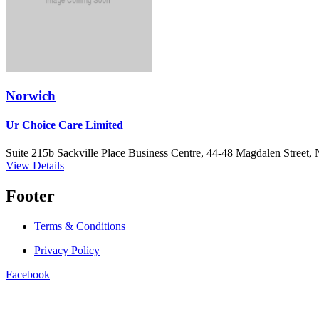
Norwich
Ur Choice Care Limited
Suite 215b Sackville Place Business Centre, 44-48 Magdalen Street
View Details
Footer
Terms & Conditions
Privacy Policy
Facebook