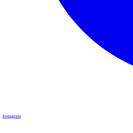
Instagram