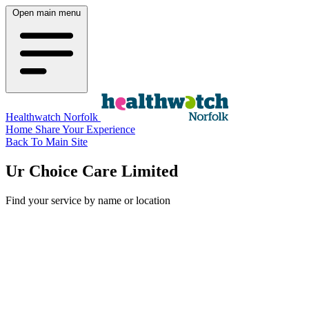
Open main menu
Healthwatch Norfolk
Home
Share Your Experience
Back To Main Site
Ur Choice Care Limited
Find your service by name or location