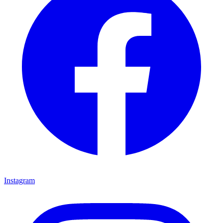
Instagram