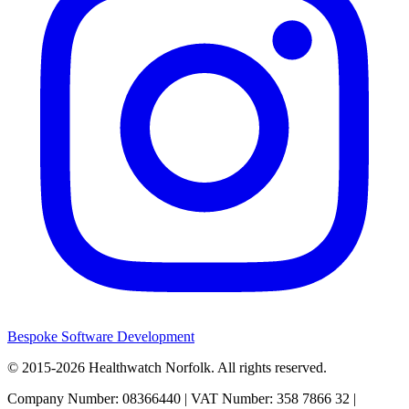
Bespoke Software Development
© 2015-2026
Healthwatch Norfolk.
All rights reserved.
Company Number: 08366440 | VAT Number: 358 7866 32 |