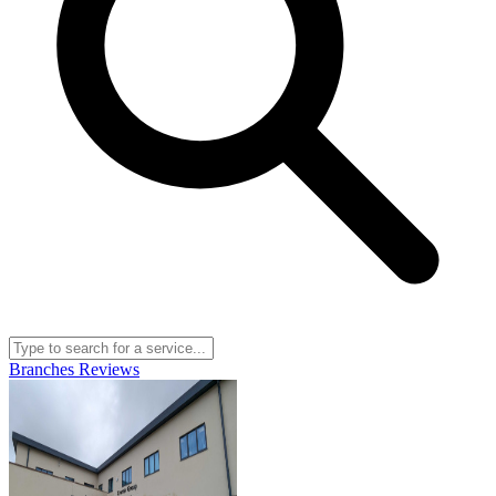
Branches
Reviews