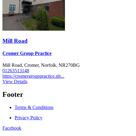
Mill Road
Cromer Group Practice
Mill Road, Cromer, Norfolk, NR270BG
01263513148
https://cromergrouppractice.nh...
View Details
Footer
Terms & Conditions
Privacy Policy
Facebook