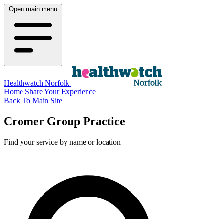
Open main menu
Healthwatch Norfolk
Home
Share Your Experience
Back To Main Site
Cromer Group Practice
Find your service by name or location