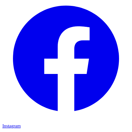
Instagram