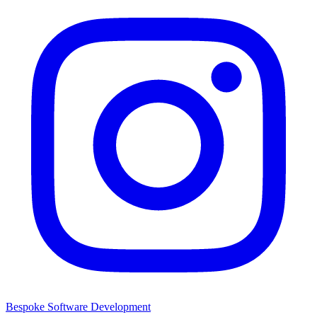
Bespoke Software Development