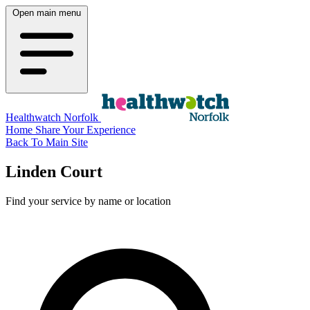
Open main menu
Healthwatch Norfolk
Home
Share Your Experience
Back To Main Site
Linden Court
Find your service by name or location