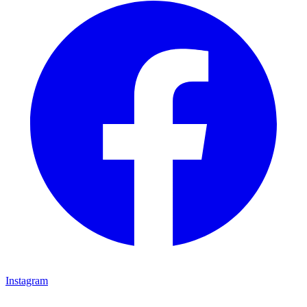
Instagram