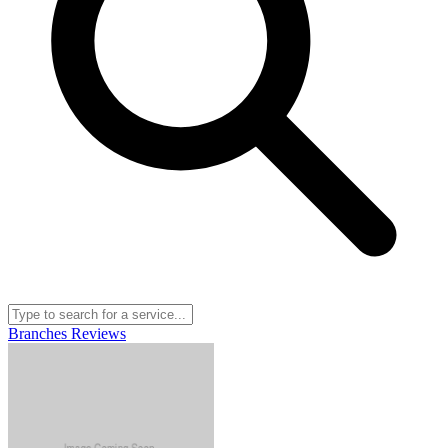
Branches
Reviews