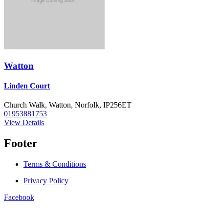
Watton
Linden Court
Church Walk, Watton, Norfolk, IP256ET
01953881753
View Details
Footer
Terms & Conditions
Privacy Policy
Facebook