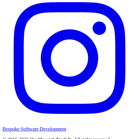
Bespoke Software Development