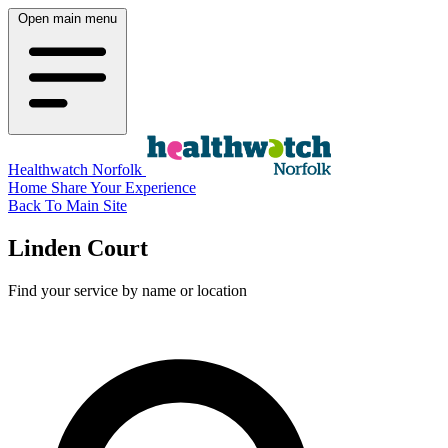
Open main menu
Healthwatch Norfolk
Home
Share Your Experience
Back To Main Site
Linden Court
Find your service by name or location