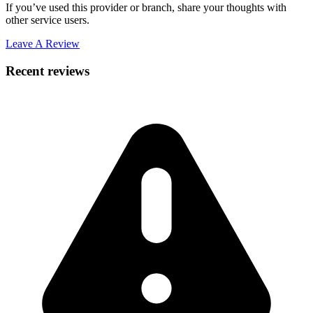
If you’ve used this provider or branch, share your thoughts with
other service users.
Leave A Review
Recent reviews