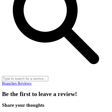
Branches
Reviews
Be the first to leave a review!
Share your thoughts