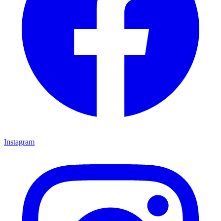
Instagram