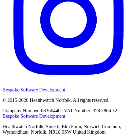
Bespoke Software Development
© 2015-2026
Healthwatch Norfolk.
All rights reserved.
Company Number: 08366440 | VAT Number: 358 7866 32 |
Bespoke Software Development
Healthwatch Norfolk,
Suite 6, Elm Farm,
Norwich Common,
Wymondham,
Norfolk,
NR18 0SW
United Kingdom