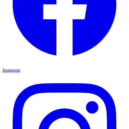
Instagram