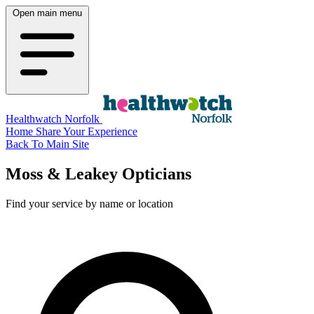
Open main menu
Healthwatch Norfolk
Home
Share Your Experience
Back To Main Site
Moss & Leakey Opticians
Find your service by name or location