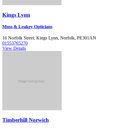
Kings Lynn
Moss & Leakey Opticians
16 Norfolk Street, Kings Lynn, Norfolk, PE301AN
01553765270
View Details
Timberhill Norwich