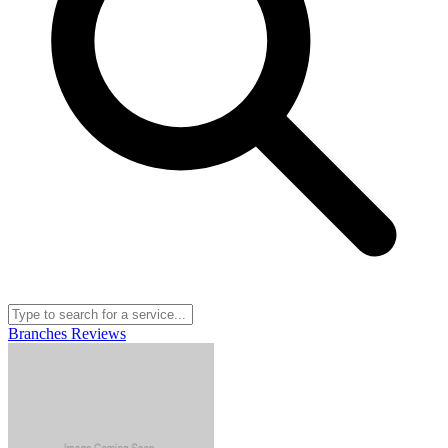
Branches
Reviews