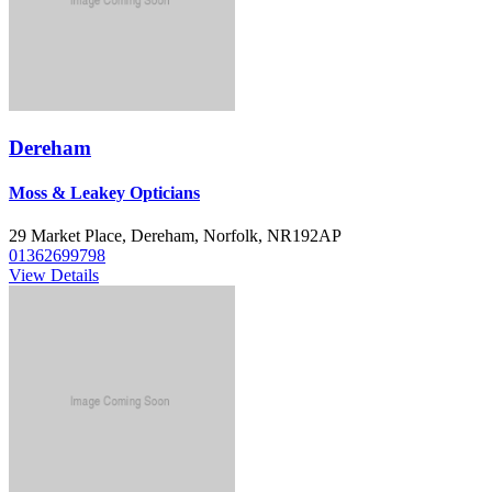
Dereham
Moss & Leakey Opticians
29 Market Place, Dereham, Norfolk, NR192AP
01362699798
View Details