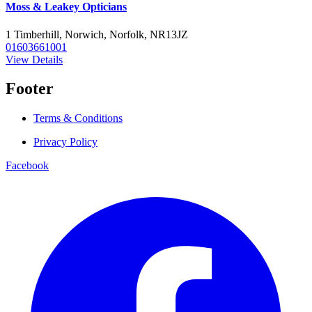
Moss & Leakey Opticians
1 Timberhill, Norwich, Norfolk, NR13JZ
01603661001
View Details
Footer
Terms & Conditions
Privacy Policy
Facebook