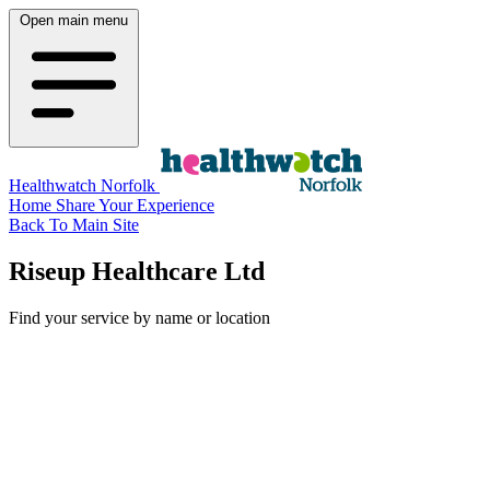
Open main menu
Healthwatch Norfolk
Home
Share Your Experience
Back To Main Site
Riseup Healthcare Ltd
Find your service by name or location