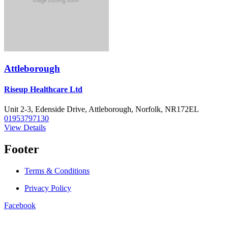
Attleborough
Riseup Healthcare Ltd
Unit 2-3, Edenside Drive, Attleborough, Norfolk, NR172EL
01953797130
View Details
Footer
Terms & Conditions
Privacy Policy
Facebook