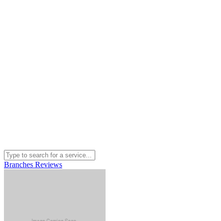
Branches
Reviews