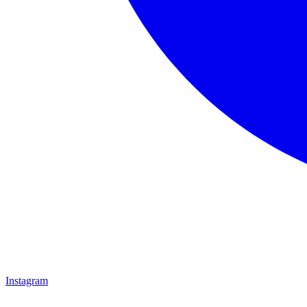
Instagram