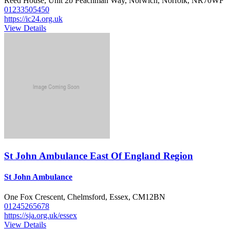
Reed House, Unit 2b Peachman Way, Norwich, Norfolk, NR70WF
01233505450
https://ic24.org.uk
View Details
St John Ambulance East Of England Region
St John Ambulance
One Fox Crescent, Chelmsford, Essex, CM12BN
01245265678
https://sja.org.uk/essex
View Details