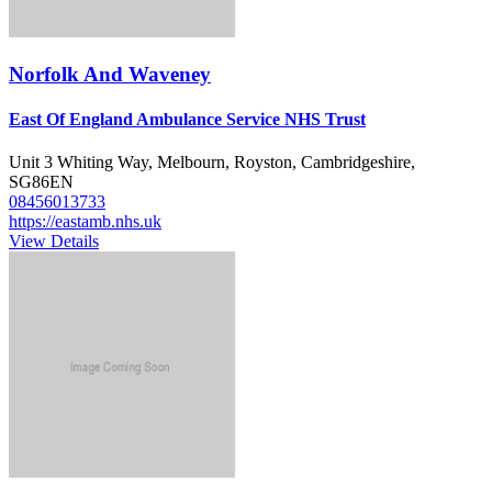
Norfolk And Waveney
East Of England Ambulance Service NHS Trust
Unit 3 Whiting Way, Melbourn, Royston, Cambridgeshire,
SG86EN
08456013733
https://eastamb.nhs.uk
View Details