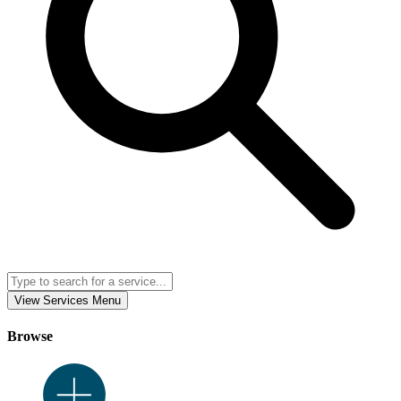
View Services Menu
Browse