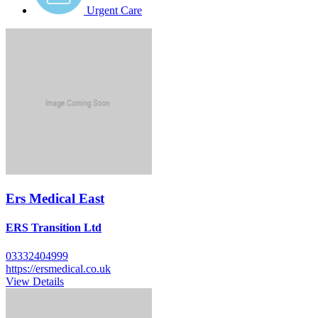
Urgent Care
Ers Medical East
ERS Transition Ltd
03332404999
https://ersmedical.co.uk
View Details