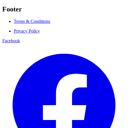
Footer
Terms & Conditions
Privacy Policy
Facebook