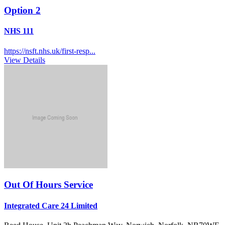
Option 2
NHS 111
https://nsft.nhs.uk/first-resp...
View Details
Out Of Hours Service
Integrated Care 24 Limited