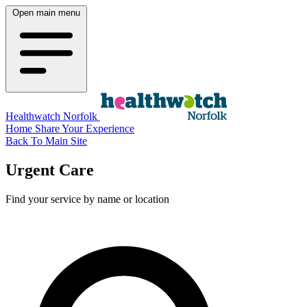
Open main menu
Healthwatch Norfolk
Home
Share Your Experience
Back To Main Site
Urgent Care
Find your service by name or location