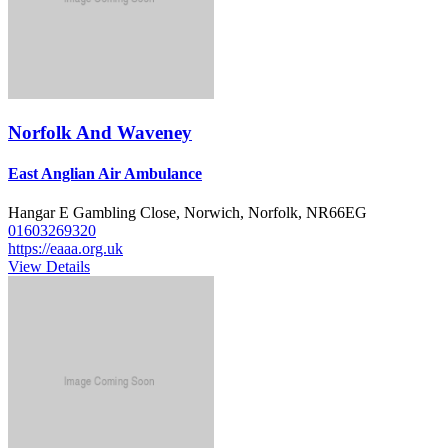
Norfolk And Waveney
East Anglian Air Ambulance
Hangar E Gambling Close, Norwich, Norfolk, NR66EG
01603269320
https://eaaa.org.uk
View Details