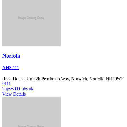
Norfolk
NHS 111
Reed House, Unit 2b Peachman Way, Norwich, Norfolk, NR70WF
0111
https://111.nhs.uk
View Details