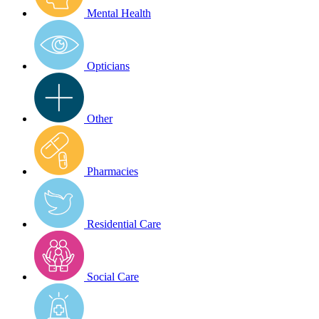
Mental Health
Opticians
Other
Pharmacies
Residential Care
Social Care