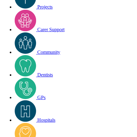
Projects
Carer Support
Community
Dentists
GPs
Hospitals