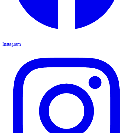
Instagram