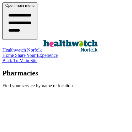
Open main menu
Healthwatch Norfolk
Home
Share Your Experience
Back To Main Site
Pharmacies
Find your service by name or location