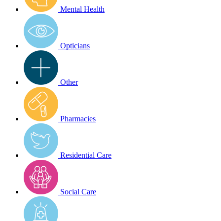
Mental Health
Opticians
Other
Pharmacies
Residential Care
Social Care