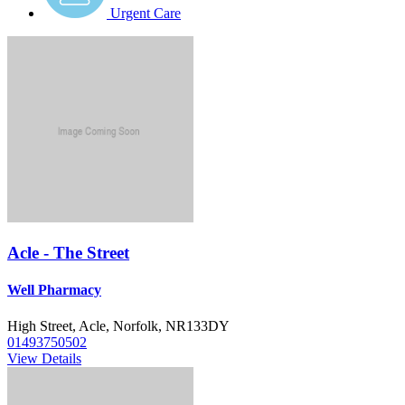
Urgent Care
Acle - The Street
Well Pharmacy
High Street, Acle, Norfolk, NR133DY
01493750502
View Details