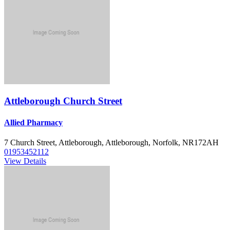
Attleborough Church Street
Allied Pharmacy
7 Church Street, Attleborough, Attleborough, Norfolk, NR172AH
01953452112
View Details