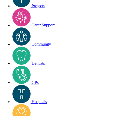
Projects
Carer Support
Community
Dentists
GPs
Hospitals