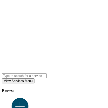
View Services Menu
Browse