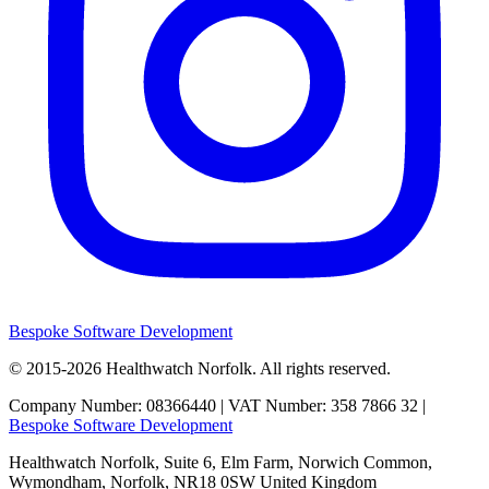
Bespoke Software Development
© 2015-2026
Healthwatch Norfolk.
All rights reserved.
Company Number: 08366440 | VAT Number: 358 7866 32 |
Bespoke Software Development
Healthwatch Norfolk,
Suite 6, Elm Farm,
Norwich Common,
Wymondham,
Norfolk,
NR18 0SW
United Kingdom