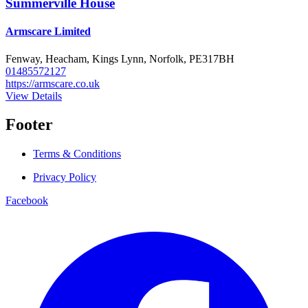
Summerville House
Armscare Limited
Fenway, Heacham, Kings Lynn, Norfolk, PE317BH
01485572127
https://armscare.co.uk
View Details
Footer
Terms & Conditions
Privacy Policy
Facebook