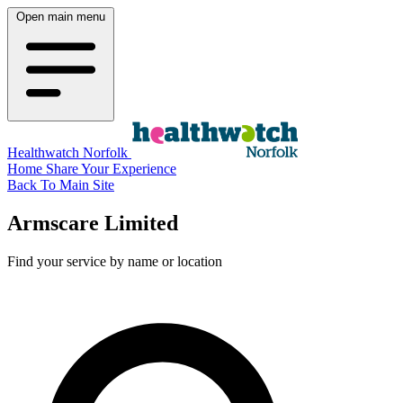
Open main menu
Healthwatch Norfolk
Home
Share Your Experience
Back To Main Site
Armscare Limited
Find your service by name or location