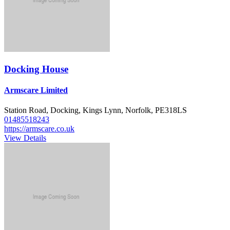
Docking House
Armscare Limited
Station Road, Docking, Kings Lynn, Norfolk, PE318LS
01485518243
https://armscare.co.uk
View Details