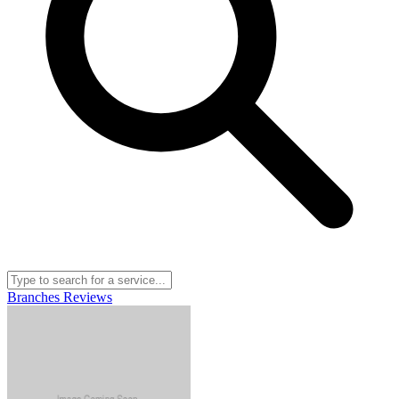
Branches
Reviews