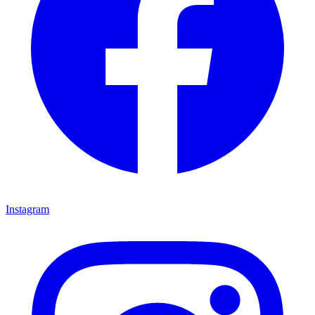
Instagram