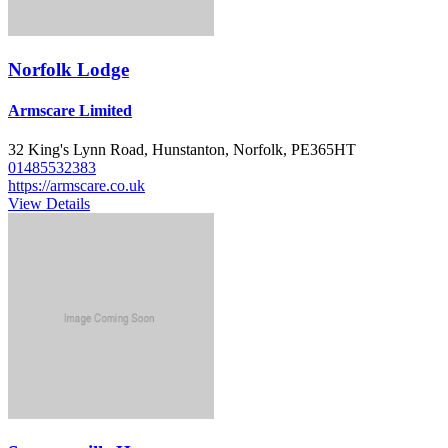
Norfolk Lodge
Armscare Limited
32 King's Lynn Road, Hunstanton, Norfolk, PE365HT
01485532383
https://armscare.co.uk
View Details