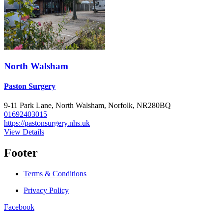
North Walsham
Paston Surgery
9-11 Park Lane, North Walsham, Norfolk, NR280BQ
01692403015
https://pastonsurgery.nhs.uk
View Details
Footer
Terms & Conditions
Privacy Policy
Facebook