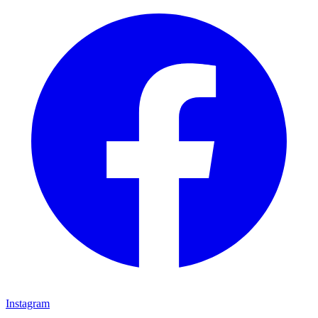
Instagram