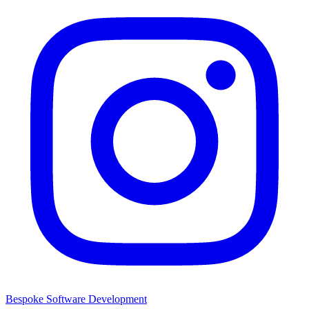
Bespoke Software Development