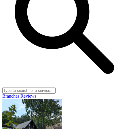
Branches
Reviews