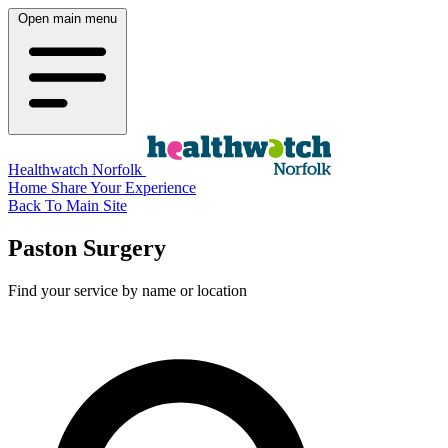
Open main menu
Healthwatch Norfolk
Home
Share Your Experience
Back To Main Site
Paston Surgery
Find your service by name or location