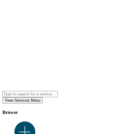
View Services Menu
Browse