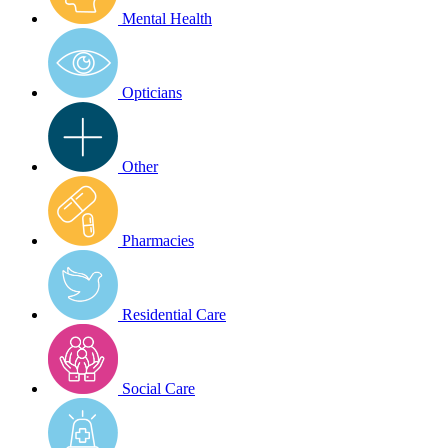
Mental Health
Opticians
Other
Pharmacies
Residential Care
Social Care