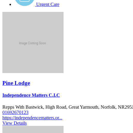
Urgent Care
Pine Lodge
Independence Matters C.I.C
Repps With Bastwick, High Road, Great Yarmouth, Norfolk, NR295
01692670123
https://independencematters.or...
View Details