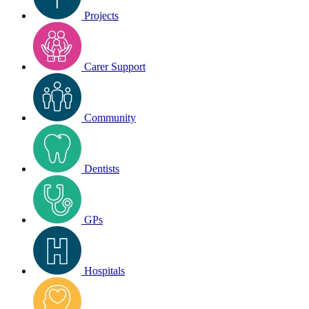
Projects
Carer Support
Community
Dentists
GPs
Hospitals