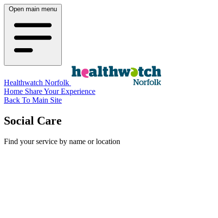
Open main menu
Healthwatch Norfolk
Home
Share Your Experience
Back To Main Site
Social Care
Find your service by name or location