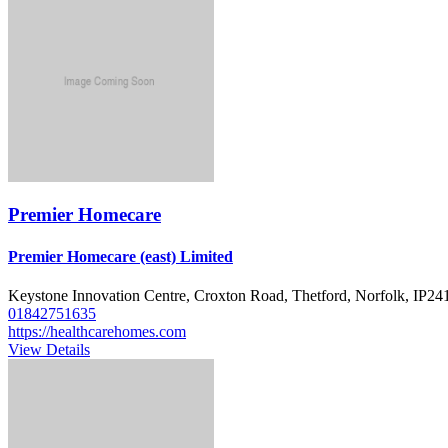
Premier Homecare
Premier Homecare (east) Limited
Keystone Innovation Centre, Croxton Road, Thetford, Norfolk, IP2
01842751635
https://healthcarehomes.com
View Details