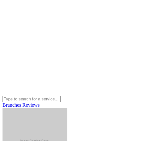
Branches
Reviews