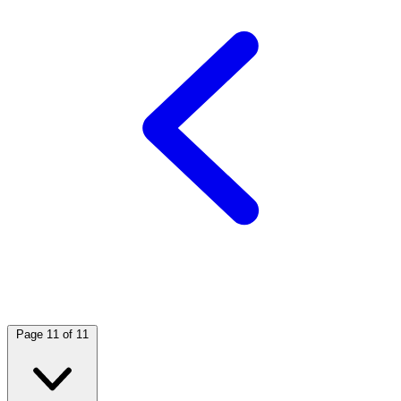
Page 11 of 11