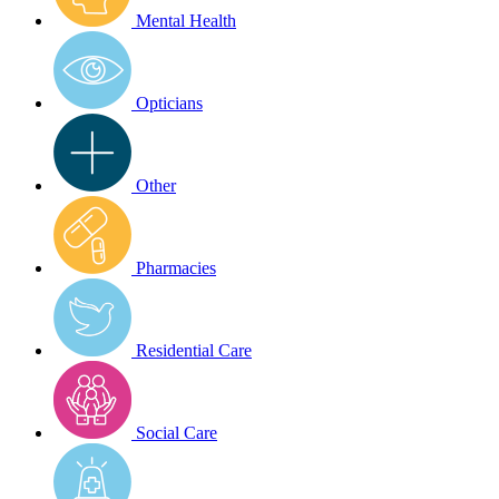
Mental Health
Opticians
Other
Pharmacies
Residential Care
Social Care