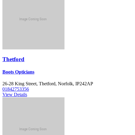
Thetford
Boots Opticians
26-28 King Street, Thetford, Norfolk, IP242AP
01842753356
View Details