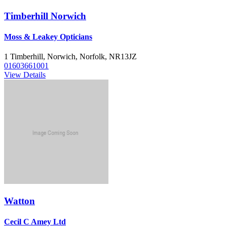
Timberhill Norwich
Moss & Leakey Opticians
1 Timberhill, Norwich, Norfolk, NR13JZ
01603661001
View Details
Watton
Cecil C Amey Ltd