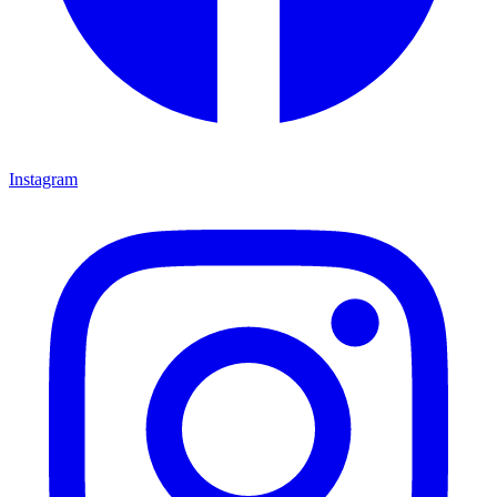
Instagram