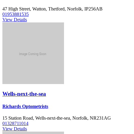
47 High Street, Watton, Thetford, Norfolk, IP256AB
01953881535
View Details
Wells-next-the-sea
Richards Optometrists
15 Station Road, Wells-next-the-sea, Norfolk, NR231AG
01328711014
View Details