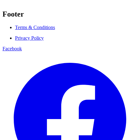
Footer
Terms & Conditions
Privacy Policy
Facebook