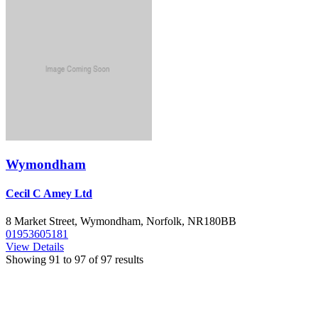
Wymondham
Cecil C Amey Ltd
8 Market Street, Wymondham, Norfolk, NR180BB
01953605181
View Details
Showing
91
to
97
of
97
results