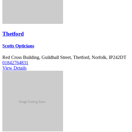
Thetford
Scotts Opticians
Red Cross Building, Guildhall Street, Thetford, Norfolk, IP242DT
01842764831
View Details