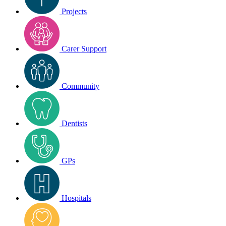
Projects
Carer Support
Community
Dentists
GPs
Hospitals