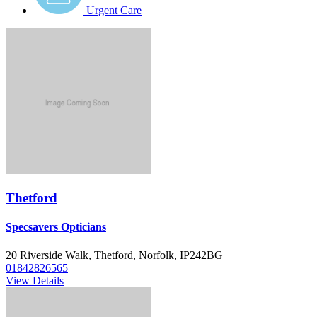
Urgent Care
Thetford
Specsavers Opticians
20 Riverside Walk, Thetford, Norfolk, IP242BG
01842826565
View Details