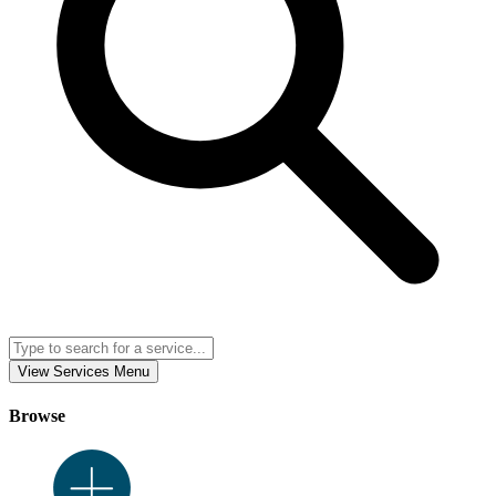
View Services Menu
Browse