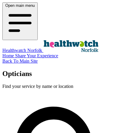
Open main menu
Healthwatch Norfolk
Home
Share Your Experience
Back To Main Site
Opticians
Find your service by name or location