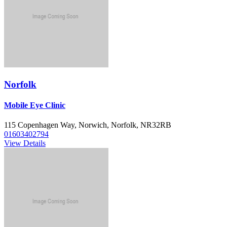
Norfolk
Mobile Eye Clinic
115 Copenhagen Way, Norwich, Norfolk, NR32RB
01603402794
View Details