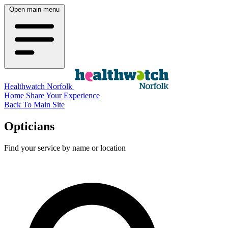
Open main menu
Healthwatch Norfolk
Home
Share Your Experience
Back To Main Site
Opticians
Find your service by name or location