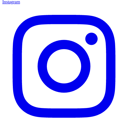
Instagram