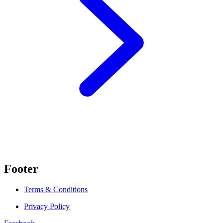
Footer
Terms & Conditions
Privacy Policy