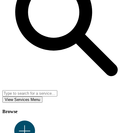
View Services Menu
Browse