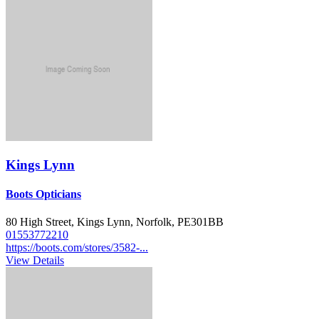
Kings Lynn
Boots Opticians
80 High Street, Kings Lynn, Norfolk, PE301BB
01553772210
https://boots.com/stores/3582-...
View Details