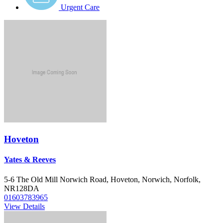
Urgent Care
Hoveton
Yates & Reeves
5-6 The Old Mill Norwich Road, Hoveton, Norwich, Norfolk,
NR128DA
01603783965
View Details