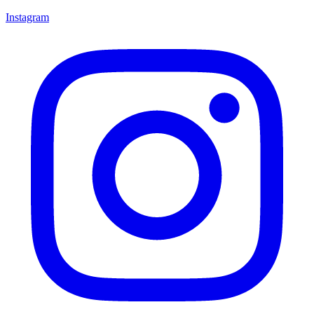
Instagram