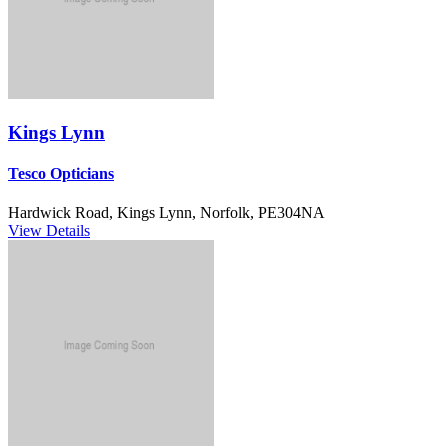
Kings Lynn
Tesco Opticians
Hardwick Road, Kings Lynn, Norfolk, PE304NA
View Details