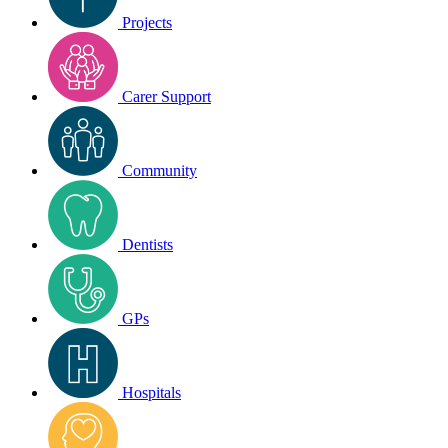
Projects
Carer Support
Community
Dentists
GPs
Hospitals