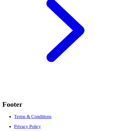
Footer
Terms & Conditions
Privacy Policy