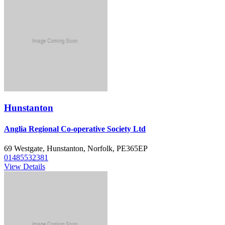
Hunstanton
Anglia Regional Co-operative Society Ltd
69 Westgate, Hunstanton, Norfolk, PE365EP
01485532381
View Details