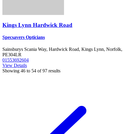
Kings Lynn Hardwick Road
Specsavers Opticians
Sainsburys Scania Way, Hardwick Road, Kings Lynn, Norfolk,
PE304LR
01553692604
View Details
Showing
46
to
54
of
97
results