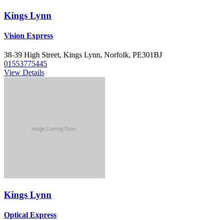
Kings Lynn
Vision Express
38-39 High Street, Kings Lynn, Norfolk, PE301BJ
01553775445
View Details
Kings Lynn
Optical Express