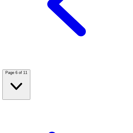
Page 6 of 11