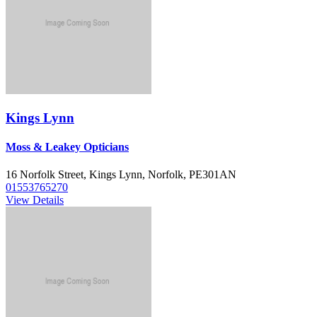
Kings Lynn
Moss & Leakey Opticians
16 Norfolk Street, Kings Lynn, Norfolk, PE301AN
01553765270
View Details