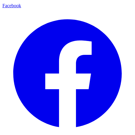
Facebook