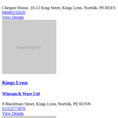
Chequer House, 10-12 King Street, Kings Lynn, Norfolk, PE301ES
08000232020
View Details
Kings Lynn
Wigram & Ware Ltd
8 Blackfriars Street, Kings Lynn, Norfolk, PE301NN
01553772878
View Details