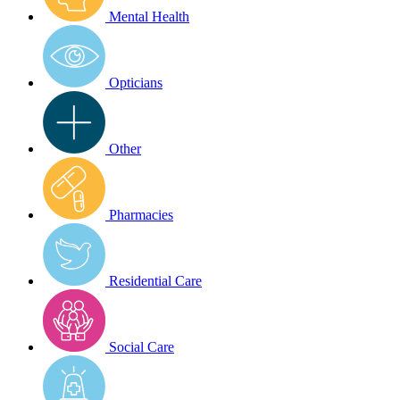
Mental Health
Opticians
Other
Pharmacies
Residential Care
Social Care