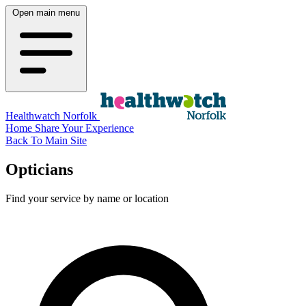
Open main menu
Healthwatch Norfolk
Home
Share Your Experience
Back To Main Site
Opticians
Find your service by name or location