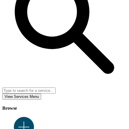
View Services Menu
Browse